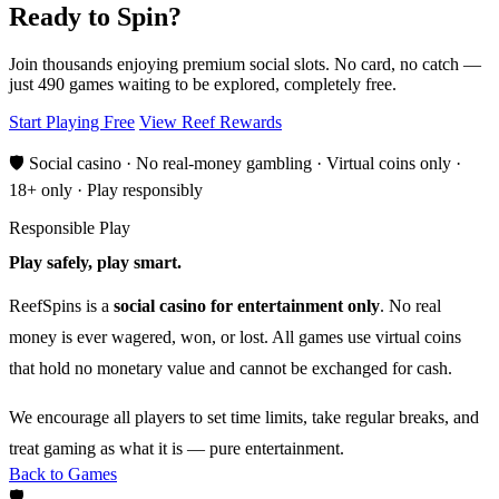
Ready to
Spin?
Join thousands enjoying premium social slots. No card, no catch —
just 490 games waiting to be explored, completely free.
Start Playing Free
View Reef Rewards
🛡️ Social casino · No real-money gambling · Virtual coins only ·
18+ only · Play responsibly
Responsible Play
Play safely, play smart.
ReefSpins is a
social casino for entertainment only
. No real
money is ever wagered, won, or lost. All games use virtual coins
that hold no monetary value and cannot be exchanged for cash.
We encourage all players to set time limits, take regular breaks, and
treat gaming as what it is — pure entertainment.
Back to Games
🛡️