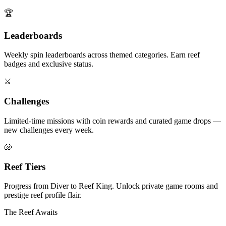
🏆
Leaderboards
Weekly spin leaderboards across themed categories. Earn reef
badges and exclusive status.
⚔️
Challenges
Limited-time missions with coin rewards and curated game drops —
new challenges every week.
🐚
Reef Tiers
Progress from Diver to Reef King. Unlock private game rooms and
prestige reef profile flair.
The Reef Awaits