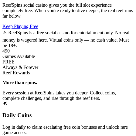
ReefSpins social casino gives you the full slot experience
completely free. When you're ready to dive deeper, the real reef runs
far below.
Keep Playing Free
⚠️ ReefSpins is a free social casino for entertainment only. No real
money is wagered here. Virtual coins only — no cash value. Must
be 18+.
490+
Games Available
FREE
Always & Forever
Reef Rewards
More than spins.
Every session at ReefSpins takes you deeper. Collect coins,
complete challenges, and rise through the reef tiers.
🎁
Daily Coins
Log in daily to claim escalating free coin bonuses and unlock rare
game access.