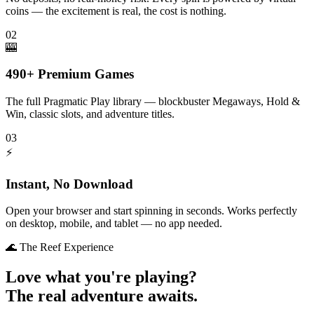
coins — the excitement is real, the cost is nothing.
02
🎰
490+ Premium Games
The full Pragmatic Play library — blockbuster Megaways, Hold &
Win, classic slots, and adventure titles.
03
⚡
Instant, No Download
Open your browser and start spinning in seconds. Works perfectly
on desktop, mobile, and tablet — no app needed.
🌊 The Reef Experience
Love what you're playing?
The real adventure awaits.