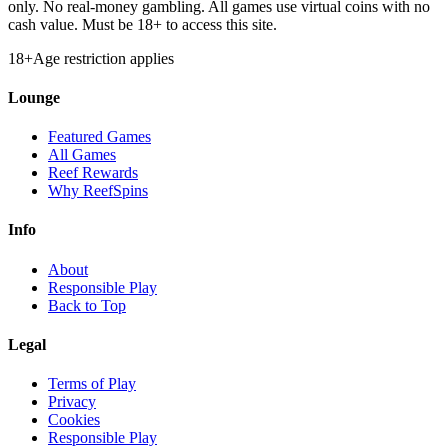
only. No real-money gambling. All games use virtual coins with no
cash value. Must be 18+ to access this site.
18+
Age restriction applies
Lounge
Featured Games
All Games
Reef Rewards
Why ReefSpins
Info
About
Responsible Play
Back to Top
Legal
Terms of Play
Privacy
Cookies
Responsible Play