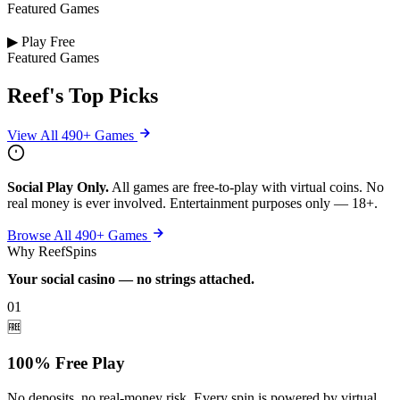
Featured Games
▶ Play Free
Featured Games
Reef's Top Picks
View All 490+ Games
Social Play Only.
All games are free-to-play with virtual coins. No
real money is ever involved. Entertainment purposes only — 18+.
Browse All 490+ Games
Why ReefSpins
Your social casino — no strings attached.
01
🆓
100% Free Play
No deposits, no real-money risk. Every spin is powered by virtual