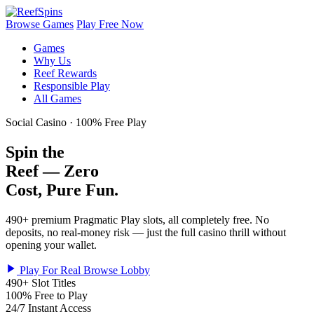
Browse Games
Play Free Now
Games
Why Us
Reef Rewards
Responsible Play
All Games
Social Casino · 100% Free Play
Spin the
Reef
— Zero
Cost, Pure Fun.
490+ premium Pragmatic Play slots, all completely free. No
deposits, no real-money risk — just the full casino thrill without
opening your wallet.
Play For Real
Browse Lobby
490+
Slot Titles
100%
Free to Play
24/7
Instant Access