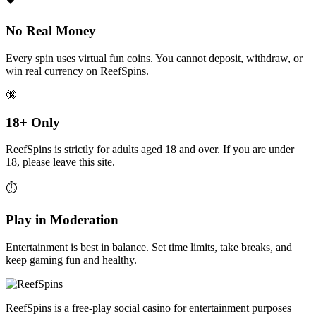
No Real Money
Every spin uses virtual fun coins. You cannot deposit, withdraw, or
win real currency on ReefSpins.
🔞
18+ Only
ReefSpins is strictly for adults aged 18 and over. If you are under
18, please leave this site.
⏱️
Play in Moderation
Entertainment is best in balance. Set time limits, take breaks, and
keep gaming fun and healthy.
ReefSpins is a free-play social casino for entertainment purposes