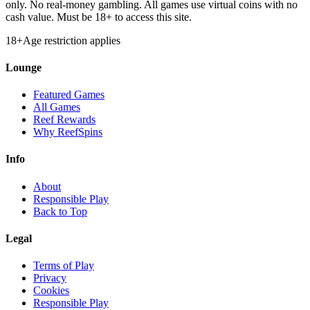
only. No real-money gambling. All games use virtual coins with no
cash value. Must be 18+ to access this site.
18+
Age restriction applies
Lounge
Featured Games
All Games
Reef Rewards
Why ReefSpins
Info
About
Responsible Play
Back to Top
Legal
Terms of Play
Privacy
Cookies
Responsible Play