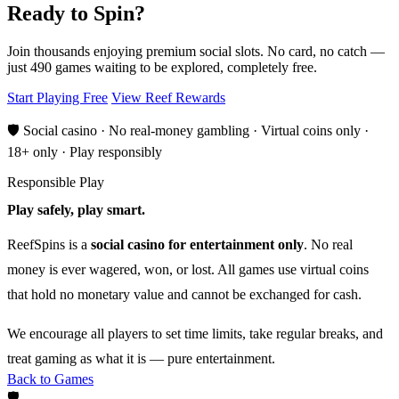
Ready to
Spin?
Join thousands enjoying premium social slots. No card, no catch —
just 490 games waiting to be explored, completely free.
Start Playing Free
View Reef Rewards
🛡️ Social casino · No real-money gambling · Virtual coins only ·
18+ only · Play responsibly
Responsible Play
Play safely, play smart.
ReefSpins is a
social casino for entertainment only
. No real
money is ever wagered, won, or lost. All games use virtual coins
that hold no monetary value and cannot be exchanged for cash.
We encourage all players to set time limits, take regular breaks, and
treat gaming as what it is — pure entertainment.
Back to Games
🛡️