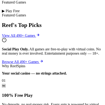
Featured Games
▶ Play Free
Featured Games
Reef's Top Picks
View All 490+ Games
Social Play Only.
All games are free-to-play with virtual coins. No
real money is ever involved. Entertainment purposes only — 18+.
Browse All 490+ Games
Why ReefSpins
Your social casino — no strings attached.
01
🆓
100% Free Play
No deposits, no real-money risk. Every spin is powered by virtual