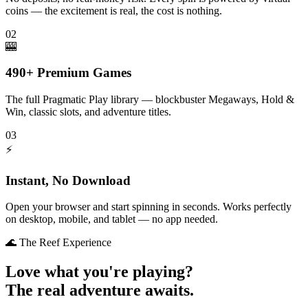
coins — the excitement is real, the cost is nothing.
02
🎰
490+ Premium Games
The full Pragmatic Play library — blockbuster Megaways, Hold &
Win, classic slots, and adventure titles.
03
⚡
Instant, No Download
Open your browser and start spinning in seconds. Works perfectly
on desktop, mobile, and tablet — no app needed.
🌊 The Reef Experience
Love what you're playing?
The real adventure awaits.