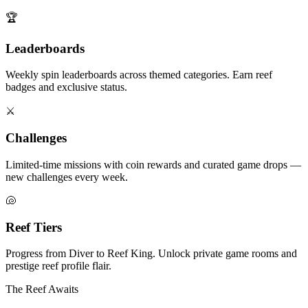
🏆
Leaderboards
Weekly spin leaderboards across themed categories. Earn reef
badges and exclusive status.
⚔️
Challenges
Limited-time missions with coin rewards and curated game drops —
new challenges every week.
🐚
Reef Tiers
Progress from Diver to Reef King. Unlock private game rooms and
prestige reef profile flair.
The Reef Awaits