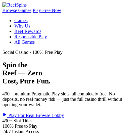
Browse Games
Play Free Now
Games
Why Us
Reef Rewards
Responsible Play
All Games
Social Casino · 100% Free Play
Spin the
Reef
— Zero
Cost, Pure Fun.
490+ premium Pragmatic Play slots, all completely free. No
deposits, no real-money risk — just the full casino thrill without
opening your wallet.
Play For Real
Browse Lobby
490+
Slot Titles
100%
Free to Play
24/7
Instant Access