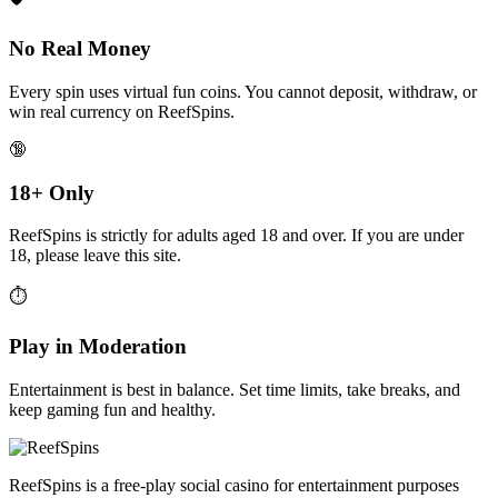
No Real Money
Every spin uses virtual fun coins. You cannot deposit, withdraw, or
win real currency on ReefSpins.
🔞
18+ Only
ReefSpins is strictly for adults aged 18 and over. If you are under
18, please leave this site.
⏱️
Play in Moderation
Entertainment is best in balance. Set time limits, take breaks, and
keep gaming fun and healthy.
ReefSpins is a free-play social casino for entertainment purposes