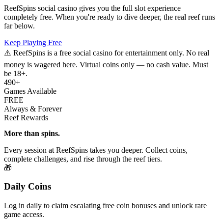
ReefSpins social casino gives you the full slot experience
completely free. When you're ready to dive deeper, the real reef runs
far below.
Keep Playing Free
⚠️ ReefSpins is a free social casino for entertainment only. No real
money is wagered here. Virtual coins only — no cash value. Must
be 18+.
490+
Games Available
FREE
Always & Forever
Reef Rewards
More than spins.
Every session at ReefSpins takes you deeper. Collect coins,
complete challenges, and rise through the reef tiers.
🎁
Daily Coins
Log in daily to claim escalating free coin bonuses and unlock rare
game access.