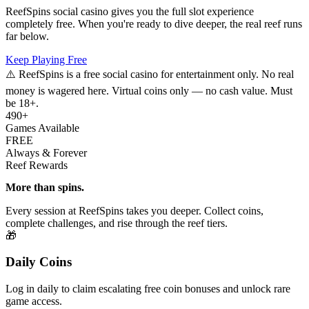
ReefSpins social casino gives you the full slot experience
completely free. When you're ready to dive deeper, the real reef runs
far below.
Keep Playing Free
⚠️ ReefSpins is a free social casino for entertainment only. No real
money is wagered here. Virtual coins only — no cash value. Must
be 18+.
490+
Games Available
FREE
Always & Forever
Reef Rewards
More than spins.
Every session at ReefSpins takes you deeper. Collect coins,
complete challenges, and rise through the reef tiers.
🎁
Daily Coins
Log in daily to claim escalating free coin bonuses and unlock rare
game access.