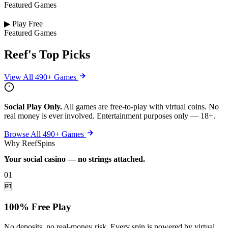
Featured Games
▶ Play Free
Featured Games
Reef's Top Picks
View All 490+ Games
Social Play Only.
All games are free-to-play with virtual coins. No
real money is ever involved. Entertainment purposes only — 18+.
Browse All 490+ Games
Why ReefSpins
Your social casino — no strings attached.
01
🆓
100% Free Play
No deposits, no real-money risk. Every spin is powered by virtual