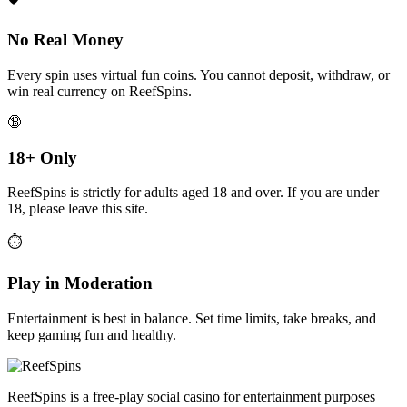
No Real Money
Every spin uses virtual fun coins. You cannot deposit, withdraw, or
win real currency on ReefSpins.
🔞
18+ Only
ReefSpins is strictly for adults aged 18 and over. If you are under
18, please leave this site.
⏱️
Play in Moderation
Entertainment is best in balance. Set time limits, take breaks, and
keep gaming fun and healthy.
ReefSpins is a free-play social casino for entertainment purposes