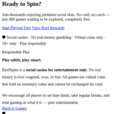
Ready to
Spin?
Join thousands enjoying premium social slots. No card, no catch —
just 490 games waiting to be explored, completely free.
Start Playing Free
View Reef Rewards
🛡️ Social casino · No real-money gambling · Virtual coins only ·
18+ only · Play responsibly
Responsible Play
Play safely, play smart.
ReefSpins is a
social casino for entertainment only
. No real
money is ever wagered, won, or lost. All games use virtual coins
that hold no monetary value and cannot be exchanged for cash.
We encourage all players to set time limits, take regular breaks, and
treat gaming as what it is — pure entertainment.
Back to Games
🛡️