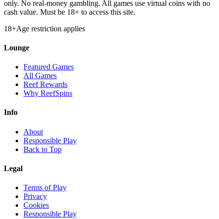
only. No real-money gambling. All games use virtual coins with no
cash value. Must be 18+ to access this site.
18+
Age restriction applies
Lounge
Featured Games
All Games
Reef Rewards
Why ReefSpins
Info
About
Responsible Play
Back to Top
Legal
Terms of Play
Privacy
Cookies
Responsible Play