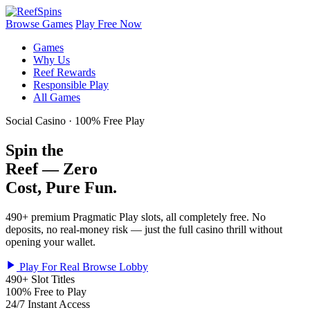
Browse Games
Play Free Now
Games
Why Us
Reef Rewards
Responsible Play
All Games
Social Casino · 100% Free Play
Spin the
Reef
— Zero
Cost, Pure Fun.
490+ premium Pragmatic Play slots, all completely free. No
deposits, no real-money risk — just the full casino thrill without
opening your wallet.
Play For Real
Browse Lobby
490+
Slot Titles
100%
Free to Play
24/7
Instant Access