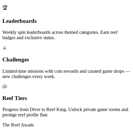
🏆
Leaderboards
Weekly spin leaderboards across themed categories. Earn reef
badges and exclusive status.
⚔️
Challenges
Limited-time missions with coin rewards and curated game drops —
new challenges every week.
🐚
Reef Tiers
Progress from Diver to Reef King. Unlock private game rooms and
prestige reef profile flair.
The Reef Awaits