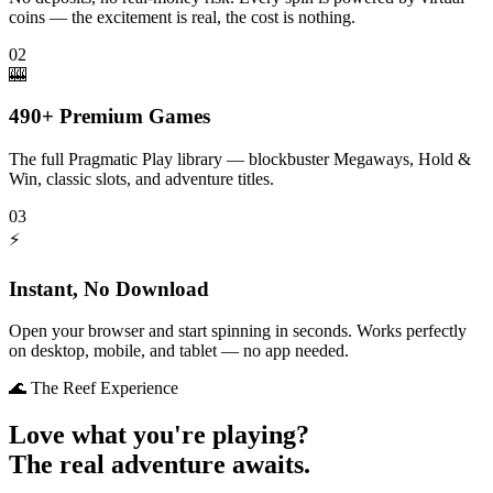
coins — the excitement is real, the cost is nothing.
02
🎰
490+ Premium Games
The full Pragmatic Play library — blockbuster Megaways, Hold &
Win, classic slots, and adventure titles.
03
⚡
Instant, No Download
Open your browser and start spinning in seconds. Works perfectly
on desktop, mobile, and tablet — no app needed.
🌊 The Reef Experience
Love what you're playing?
The real adventure awaits.